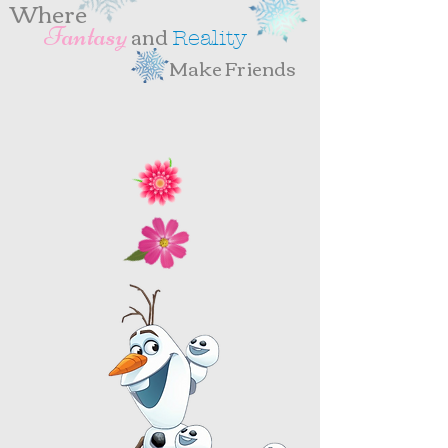
Where
and
antasy
F
eality
R
Make Friends