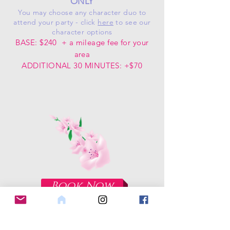
ONLY
You may choose any character duo to
attend your party - click
here
to see our
character options
BASE: $240
+ a mileage fee for your
area
ADDITIONAL 30 MINUTES: +$70
Book Now
OUR FACEBOOK PAGE