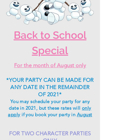
Back to School
Special
For the month of August only
*YOUR PARTY CAN BE MADE FOR
ANY DATE IN THE REMAINDER
OF 2021*
You may schedule your party for any
date in 2021, but
these
rates will
only
apply
if you book your party in
August
FOR TWO CHARACTER PARTIES