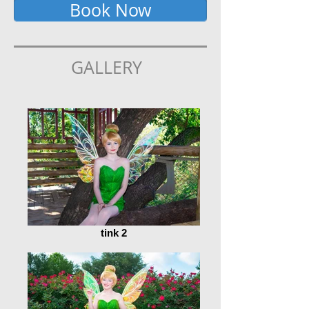
Book Now
GALLERY
tink 2