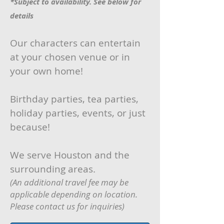
*Subject to availability. See below for
details
Our characters can entertain
at your chosen venue or in
your own home!
Birthday parties, tea parties,
holiday parties, events, or just
because!
We serve Houston and the
surrounding areas.
(An additional travel fee may be
applicable depending on location.
Please contact us for inquiries)