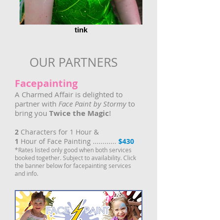
tink
OUR PARTNERS
Facepainting
A Charmed Affair is delighted to
partner with
Face Paint by Stormy
to
bring you
Twice the Magic
!
2
Characters for 1 Hour &
1
Hour of Face Painting ............
$430
*Rates listed only good when both services
booked together. Subject to availability. Click
the banner below for facepainting services
and info.