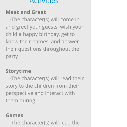
Activities
Meet and Greet
-The character(s) will come in
and greet your guests, wish your
child a happy birthday, get to
know their names, and answer
their questions throughout the
party
Storytime
-The character(s) will read their
story to the children from their
perspective and interact with
them during
Games
-The character(s) will lead the