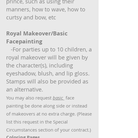
prince, such as using their
manners, how to wave, how to
curtsy and bow, etc
Royal Makeover/Basic
Facepainting
-For parties up to 10 children, a
royal makeover will be given by
the character(s), including
eyeshadow, blush, and lip gloss.
Stamps will also be provided as
an alternative.
You may also request
basic
face
painting be done along side or instead
of makeovers at no extra charge. (Please
list this request in the Special
Circumstances section of your contract.)
Coloring Pages