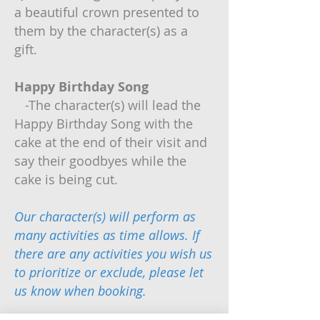
a beautiful crown presented to
them by the character(s) as a
gift.
Happy Birthday Song
-The character(s) will lead the
Happy Birthday Song with the
cake at the end of their visit and
say their goodbyes while the
cake is being cut.
Our character(s) will perform as
many activities as time allows. If
there are any activities you wish us
to prioritize or exclude, please let
us know when booking.