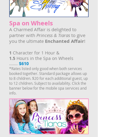
Spa on Wheels
A Charmed Affair is delighted to
partner with
Princess & Tiaras
to give
you the ultimate
Enchanted Affair
!
1
Character for 1 Hour &
1.5
Hours in the Spa on Wheels
.......
$610
*Rates listed only good when both services
booked together. Standard package allows up
to 8 children. $20 for each additional guest, up
to 12 children. Subject to availability. Click the
banner below for the mobile spa services and
info.