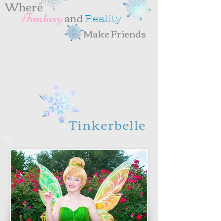
Where
and
antasy
F
eality
R
Make Friends
Tinkerbelle