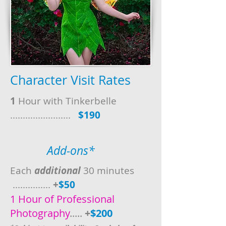
Character Visit Rates
1
Hour with Tinkerbelle
........................
$190
Add-ons*
Each
additional
30 minutes
...............
+
$50
1 Hour of Professional
Photography
.....
+
$200