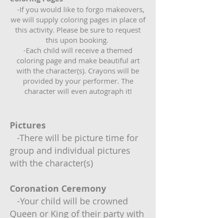
-If you would like to forgo makeovers,
we will supply coloring pages in place of
this activity. Please be sure to request
this upon booking.
-Each child will receive a themed
coloring page and make beautiful art
with the character(s). Crayons will be
provided by your performer. The
character will even autograph it!
Pictures
-There will be picture time for
group and individual pictures
with the character(s)
Coronation Ceremony
-Your child will be crowned
Queen or King of their party with