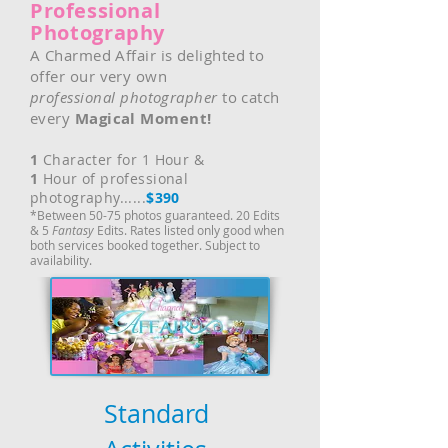
Professional
Photography
A Charmed Affair is delighted to
offer our very own
professional
photographer
to catch
every
Magical Moment!
1
Character for 1 Hour &
1
Hour of professional
photography......
$390
*Between 50-75 photos guaranteed. 20 Edits
& 5
Fantasy
Edits. Rates listed only good when
both services booked together. Subject to
availability.
Standard