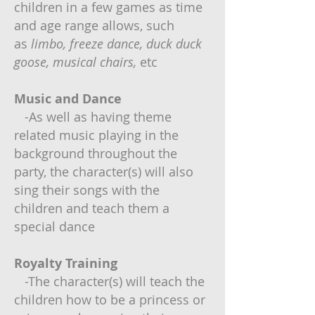
children in a few games as time
and age range allows, such
as
limbo, freeze dance, duck duck
goose,
musical chairs,
etc
Music and Dance
-As well as having theme
related music playing in the
background throughout the
party, the character(s) will also
sing their songs with the
children and teach them a
special dance
Royalty Training
-The character(s) will teach the
children how to be a princess or